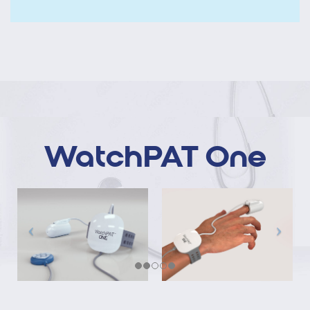
WatchPAT One