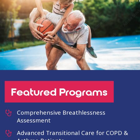
Featured Programs
Comprehensive Breathlessness
Assessment
Advanced Transitional Care for COPD &