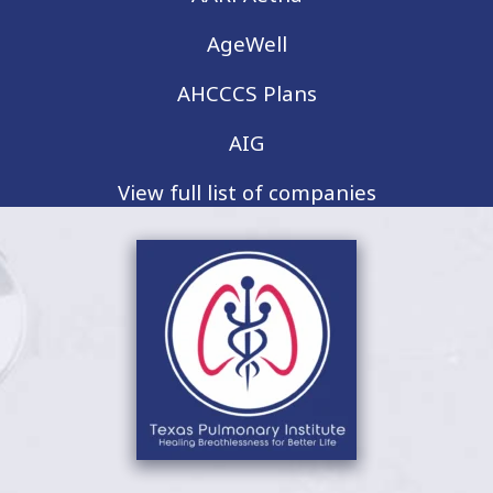
AgeWell
AHCCCS Plans
AIG
View full list of companies