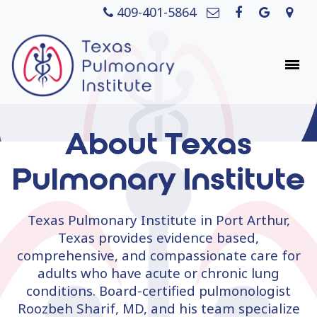
409-401-5864
About Texas
Pulmonary Institute
Texas Pulmonary Institute in Port Arthur,
Texas provides evidence based,
comprehensive, and compassionate care for
adults who have acute or chronic lung
conditions. Board-certified pulmonologist
Roozbeh Sharif, MD, and his team specialize