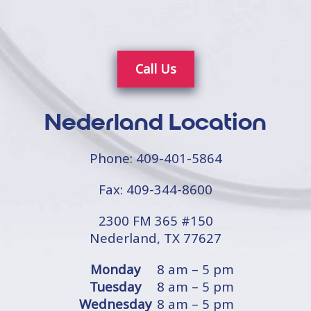
Call Us
Nederland Location
Phone:
409-401-5864
Fax: 409-344-8600
2300 FM 365 #150
Nederland, TX 77627
Monday
8 am – 5 pm
Tuesday
8 am – 5 pm
Wednesday
8 am – 5 pm