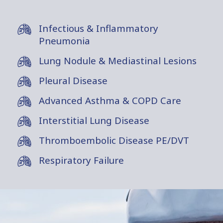
Infectious & Inflammatory
Pneumonia
Lung Nodule & Mediastinal Lesions
Pleural Disease
Advanced Asthma & COPD Care
Interstitial Lung Disease
Thromboembolic Disease PE/DVT
Respiratory Failure