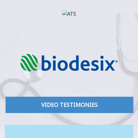
VIDEO TESTIMONIES