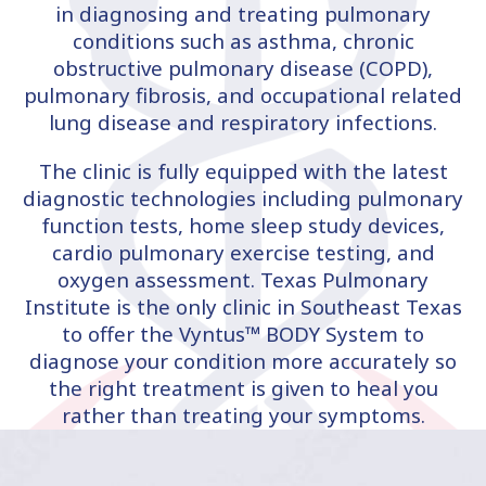
in diagnosing and treating pulmonary
conditions such as asthma, chronic
obstructive pulmonary disease (COPD),
pulmonary fibrosis, and occupational related
lung disease and respiratory infections.
The clinic is fully equipped with the latest
diagnostic technologies including pulmonary
function tests, home sleep study devices,
cardio pulmonary exercise testing, and
oxygen assessment. Texas Pulmonary
Institute is the only clinic in Southeast Texas
to offer the Vyntus™ BODY System to
diagnose your condition more accurately so
the right treatment is given to heal you
rather than treating your symptoms.