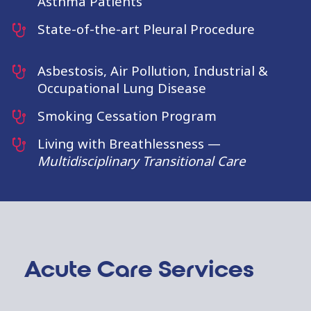
Asthma Patients
State-of-the-art Pleural Procedure
Asbestosis, Air Pollution, Industrial &
Occupational Lung Disease
Smoking Cessation Program
Living with Breathlessness —
Multidisciplinary Transitional Care
Acute Care Services