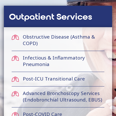
Outpatient Services
Obstructive Disease (Asthma &
COPD)
Infectious & Inflammatory
Pneumonia
Post-ICU Transitional Care
Advanced Bronchoscopy Services
(Endobronchial Ultrasound, EBUS)
Post-COVID Care