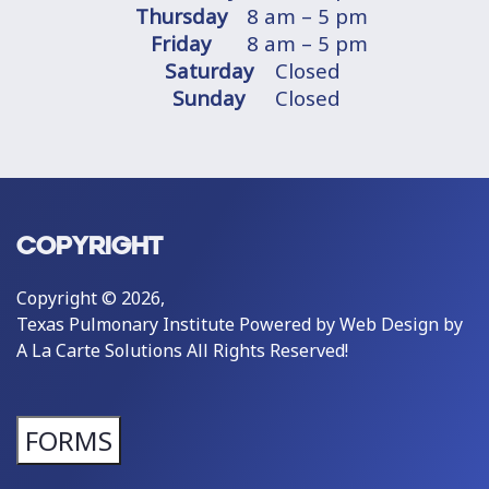
Thursday
8 am – 5 pm
Friday
8 am – 5 pm
Saturday
Closed
Sunday
Closed
COPYRIGHT
Copyright © 2026,
Texas Pulmonary Institute Powered by
Web Design by
A La Carte Solutions
All Rights Reserved!
FORMS