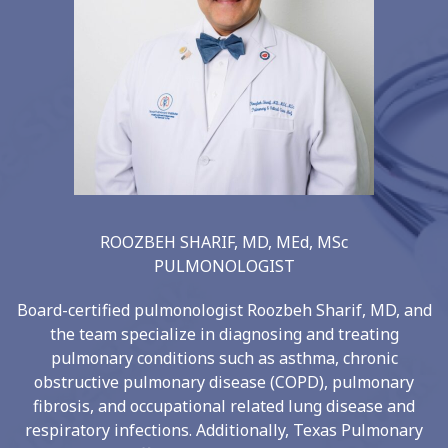
ROOZBEH SHARIF, MD, MEd, MSc
PULMONOLOGIST
Board-certified pulmonologist Roozbeh Sharif, MD, and
the team specialize in diagnosing and treating
pulmonary conditions such as asthma, chronic
obstructive pulmonary disease (COPD), pulmonary
fibrosis, and occupational related lung disease and
respiratory infections. Additionally, Texas Pulmonary