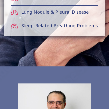
Lung Nodule & Pleural Disease
Sleep-Related Breathing Problems