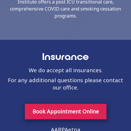
Institute offers a post ICU transitional care,
comprehensive COVID care and smoking cessation
programs.
Insurance
We do accept all insurances.
For any additional questions please contact
our office.
Book Appointment Online
AARPAetna